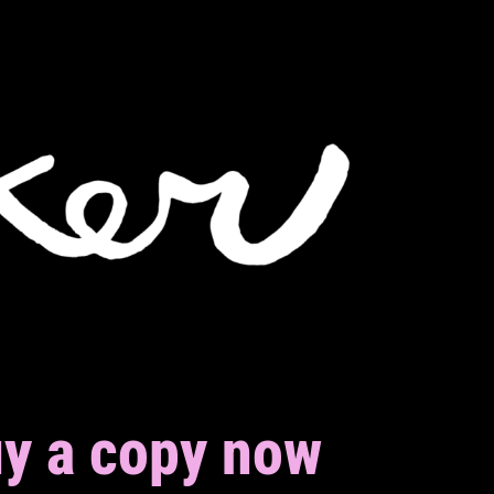
y a copy now