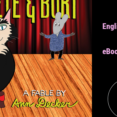
Engl
eBoo