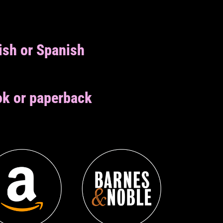
ish or Spanish
k or paperback